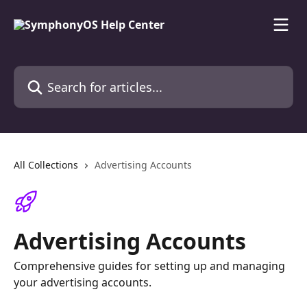
Skip to main content
Search for articles...
All Collections
Advertising Accounts
Advertising Accounts
Comprehensive guides for setting up and managing
your advertising accounts.