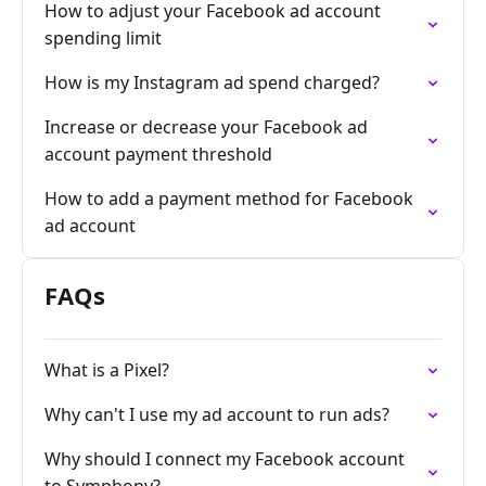
How to adjust your Facebook ad account
spending limit
How is my Instagram ad spend charged?
Increase or decrease your Facebook ad
account payment threshold
How to add a payment method for Facebook
ad account
FAQs
What is a Pixel?
Why can't I use my ad account to run ads?
Why should I connect my Facebook account