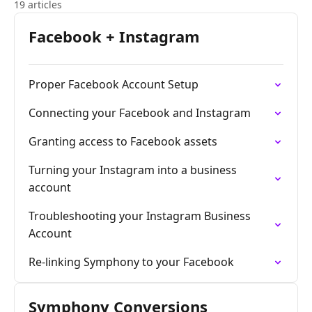
19 articles
Facebook + Instagram
Proper Facebook Account Setup
Connecting your Facebook and Instagram
Granting access to Facebook assets
Turning your Instagram into a business
account
Troubleshooting your Instagram Business
Account
Re-linking Symphony to your Facebook
Symphony Conversions