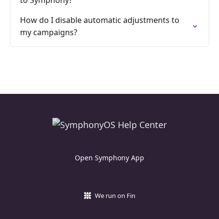
to Symphony?
How do I disable automatic adjustments to
my campaigns?
Open Symphony App
We run on Fin