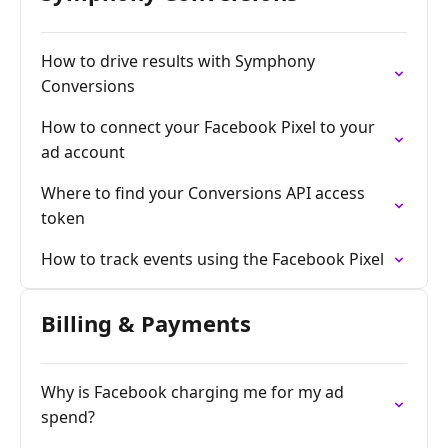
How to drive results with Symphony
Conversions
How to connect your Facebook Pixel to your
ad account
Where to find your Conversions API access
token
How to track events using the Facebook Pixel
Billing & Payments
Why is Facebook charging me for my ad
spend?