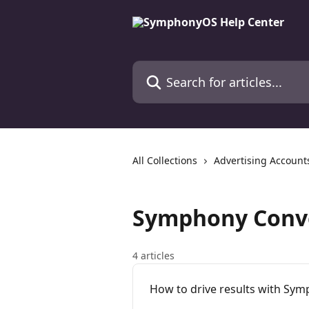
Skip to main content
Search for articles...
All Collections
Advertising Account
Symphony Conv
4 articles
How to drive results with Sy