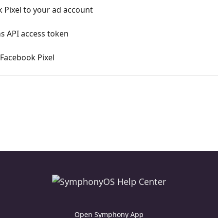
Pixel to your ad account
s API access token
 Facebook Pixel
Open Symphony App