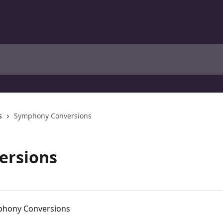
s
Symphony Conversions
ersions
mphony Conversions