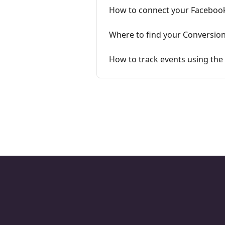
How to connect your Facebook 
Where to find your Conversion
How to track events using the