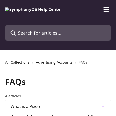
Skip to main content
Search for articles...
All Collections
Advertising Accounts
FAQs
FAQs
4 articles
What is a Pixel?