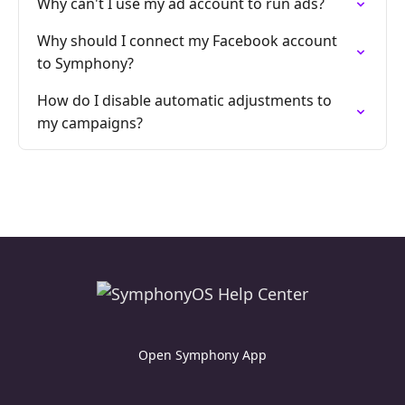
Why can't I use my ad account to run ads?
Why should I connect my Facebook account
to Symphony?
How do I disable automatic adjustments to
my campaigns?
Open Symphony App