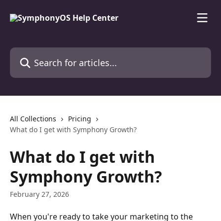
Skip to main content
Search for articles...
All Collections
Pricing
What do I get with Symphony Growth?
What do I get with
Symphony Growth?
February 27, 2026
When you're ready to take your marketing to the 