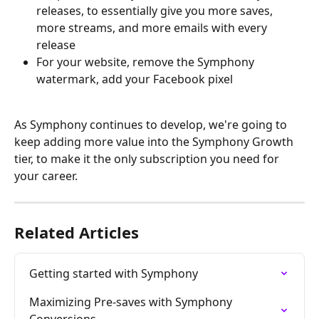
releases, to essentially give you more saves, 
more streams, and more emails with every 
release
For your website, remove the Symphony 
watermark, add your Facebook pixel
As Symphony continues to develop, we're going to 
keep adding more value into the Symphony Growth 
tier, to make it the only subscription you need for 
your career.
Related Articles
Getting started with Symphony
Maximizing Pre-saves with Symphony 