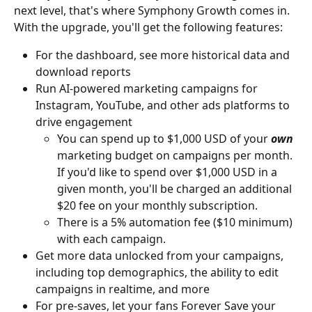
next level, that's where Symphony Growth comes in. 
With the upgrade, you'll get the following features:
For the dashboard, see more historical data and 
download reports
Run AI-powered marketing campaigns for 
Instagram, YouTube, and other ads platforms to 
drive engagement
You can spend up to $1,000 USD of your 
own
marketing budget on campaigns per month. 
If you'd like to spend over $1,000 USD in a 
given month, you'll be charged an additional 
$20 fee on your monthly subscription.
There is a 5% automation fee ($10 minimum) 
with each campaign.
Get more data unlocked from your campaigns, 
including top demographics, the ability to edit 
campaigns in realtime, and more
For pre-saves, let your fans Forever Save your 