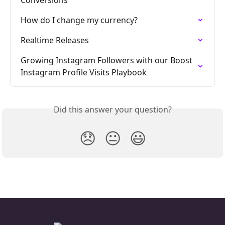
Conversions
How do I change my currency?
Realtime Releases
Growing Instagram Followers with our Boost 
Instagram Profile Visits Playbook
Did this answer your question?
😞
😐
😃