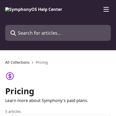
Skip to main content
Search for articles...
All Collections
Pricing
Pricing
Learn more about Symphony's paid plans.
5 articles