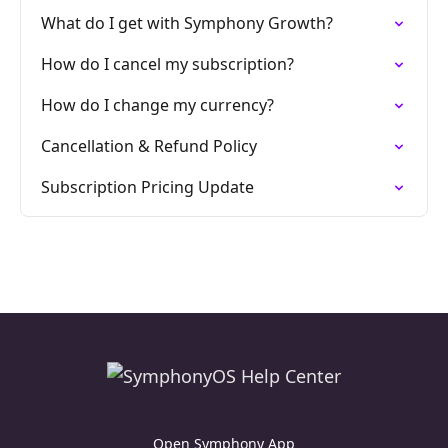
What do I get with Symphony Growth?
How do I cancel my subscription?
How do I change my currency?
Cancellation & Refund Policy
Subscription Pricing Update
Open Symphony App