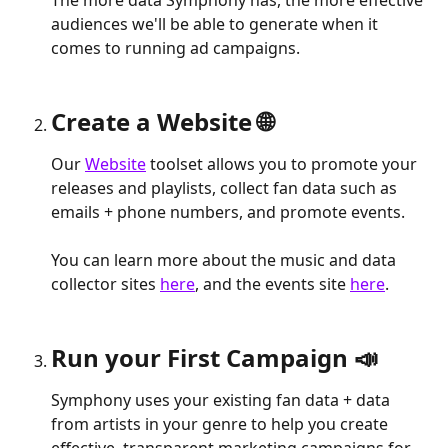
audiences we'll be able to generate when it 
comes to running ad campaigns.
Create a Website 🌐
Our 
Website
 toolset allows you to promote your 
releases and playlists, collect fan data such as 
emails + phone numbers, and promote events.
You can learn more about the music and data 
collector sites 
here
, and the events site 
here
.
Run your First Campaign 📣
Symphony uses your existing fan data + data 
from artists in your genre to help you create 
effective, transparent marketing campaigns for 