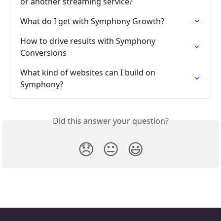
or another streaming service?
What do I get with Symphony Growth?
How to drive results with Symphony 
Conversions
What kind of websites can I build on 
Symphony?
Did this answer your question?
😞
😐
😃