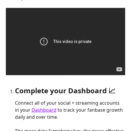
Complete your Dashboard 📈
Connect all of your social + streaming accounts 
in your 
Dashboard
 to track your fanbase growth 
daily and over time.
The more data Symphony has, the more effective 