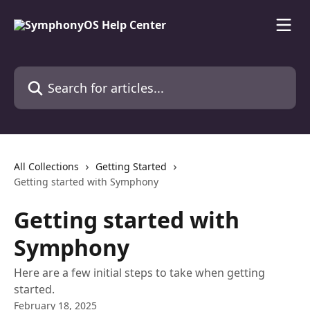
Skip to main content
Search for articles...
All Collections
Getting Started
Getting started with Symphony
Getting started with
Symphony
Here are a few initial steps to take when getting
started.
February 18, 2025