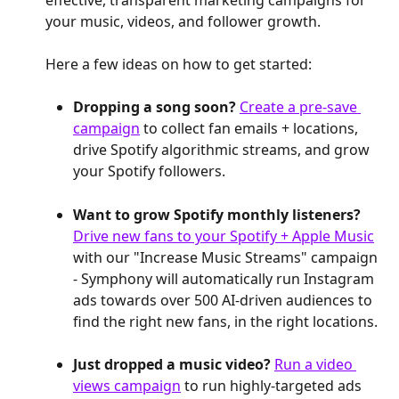
your music, videos, and follower growth.
Here a few ideas on how to get started:
Dropping a song soon? 
Create a pre-save 
campaign
 to collect fan emails + locations, 
drive Spotify algorithmic streams, and grow 
your Spotify followers.
Want to grow Spotify monthly listeners? 
Drive new fans to your Spotify + Apple Music
with our "Increase Music Streams" campaign 
- Symphony will automatically run Instagram 
ads towards over 500 AI-driven audiences to 
find the right new fans, in the right locations.
Just dropped a music video? 
Run a video 
views campaign
 to run highly-targeted ads 