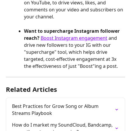
on YouTube, to drive views, likes, and 
comments on your video and subscribers on
your channel.
Want to supercharge Instagram follower 
reach? 
Boost Instagram engagement
 and 
drive new followers to your IG with our 
"supercharge" tool, which helps drive 
targeted, cost-effective engagement at 3x 
the effectiveness of just "Boost"ing a post.
Related Articles
Best Practices for Grow Song or Album 
Streams Playbook
How do I market my SoundCloud, Bandcamp, 