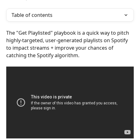
Table of contents
The "Get Playlisted" playbook is a quick way to pitch 
highly-targeted, user-generated playlists on Spotify 
to impact streams + improve your chances of 
catching the Spotify algorithm.