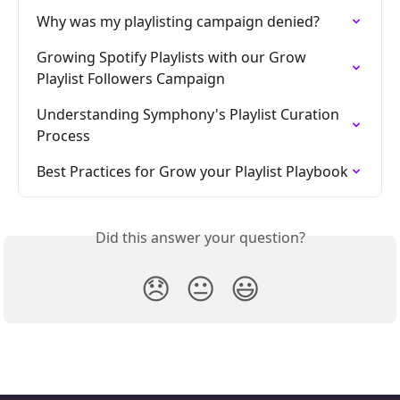
Why was my playlisting campaign denied?
Growing Spotify Playlists with our Grow 
Playlist Followers Campaign
Understanding Symphony's Playlist Curation 
Process
Best Practices for Grow your Playlist Playbook
Did this answer your question?
😞
😐
😃