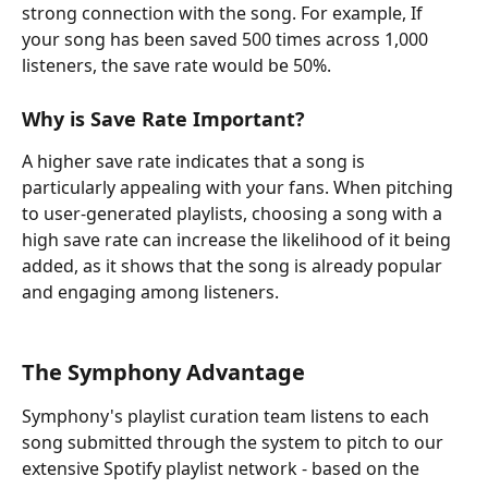
strong connection with the song. For example, If 
your song has been saved 500 times across 1,000 
listeners, the save rate would be 50%.
Why is Save Rate Important?
A higher save rate indicates that a song is 
particularly appealing with your fans. When pitching 
to user-generated playlists, choosing a song with a 
high save rate can increase the likelihood of it being 
added, as it shows that the song is already popular 
and engaging among listeners.
The Symphony Advantage
Symphony's playlist curation team listens to each 
song submitted through the system to pitch to our 
extensive Spotify playlist network - based on the 