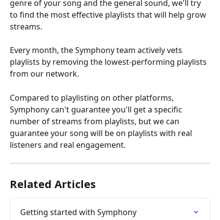
genre of your song and the general sound, we'll try 
to find the most effective playlists that will help grow 
streams.
Every month, the Symphony team actively vets 
playlists by removing the lowest-performing playlists 
from our network.
Compared to playlisting on other platforms, 
Symphony can't guarantee you'll get a specific 
number of streams from playlists, but we can 
guarantee your song will be on playlists with real 
listeners and real engagement.
Related Articles
Getting started with Symphony