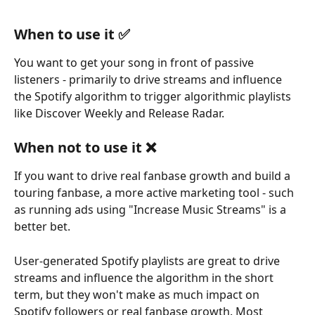
When to use it ✅
You want to get your song in front of passive 
listeners - primarily to drive streams and influence 
the Spotify algorithm to trigger algorithmic playlists 
like Discover Weekly and Release Radar.
When not to use it ❌
If you want to drive real fanbase growth and build a 
touring fanbase, a more active marketing tool - such 
as running ads using "Increase Music Streams" is a 
better bet.
User-generated Spotify playlists are great to drive 
streams and influence the algorithm in the short 
term, but they won't make as much impact on 
Spotify followers or real fanbase growth. Most 