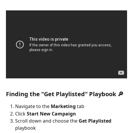
Finding the "Get Playlisted" Playbook 🔎
Navigate to the 
Marketing
 tab
Click 
Start New Campaign
Scroll down and choose the 
Get Playlisted
playbook