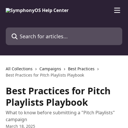
Skip to main content
Search for articles...
All Collections
Campaigns
Best Practices
Best Practices for Pitch Playlists Playbook
Best Practices for Pitch
Playlists Playbook
What to know before submitting a "Pitch Playlists"
campaign
March 18, 2025