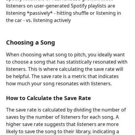
listeners on user-generated Spotify playlists are 
listening *passively* - hitting shuffle or listening in 
the car - vs. listening actively
Choosing a Song
When choosing what song to pitch, you ideally want 
to choose a song that has statistically resonated with 
listeners. This is where calculating the save rate will 
be helpful. The save rate is a metric that indicates 
how much your song resonates with listeners.
How to Calculate the Save Rate
The save rate is calculated by dividing the number of 
saves by the number of listeners for each song. A 
higher save rate suggests that listeners are more 
likely to save the song to their library, indicating a 