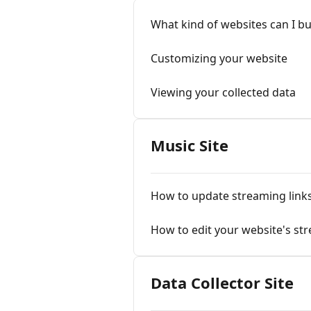
What kind of websites can I b
Customizing your website
Viewing your collected data
Music Site
How to update streaming link
How to edit your website's str
Data Collector Site