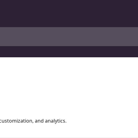
ustomization, and analytics.