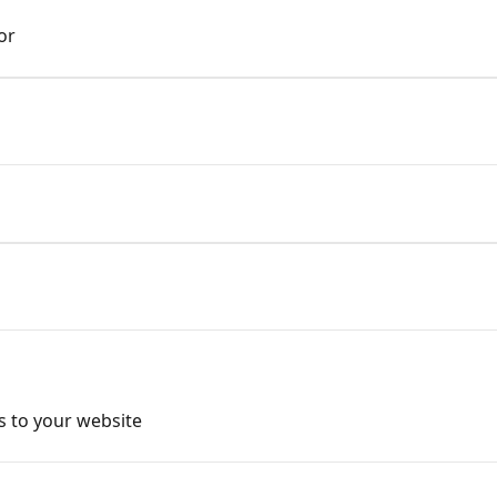
or
s to your website