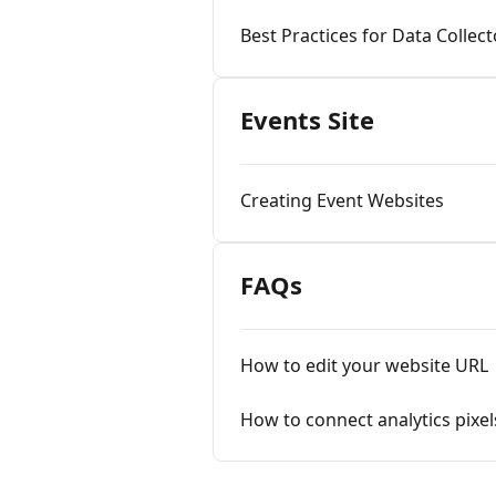
Best Practices for Data Collect
Events Site
Creating Event Websites
FAQs
How to edit your website URL
How to connect analytics pixel