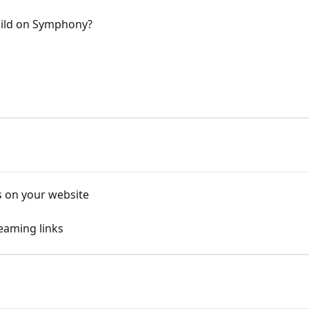
uild on Symphony?
s on your website
eaming links