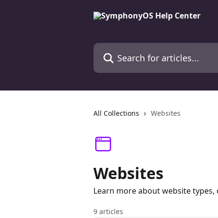
Skip to main content
Search for articles...
All Collections
Websites
Websites
Learn more about website types, c
9 articles