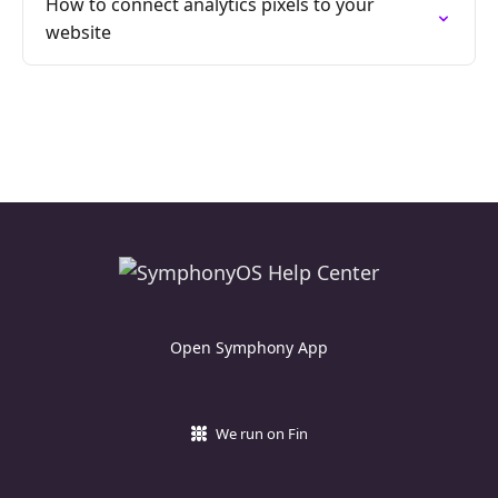
How to connect analytics pixels to your
website
Open Symphony App
We run on Fin