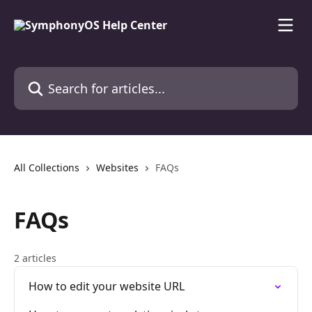
Skip to main content
Search for articles...
All Collections
Websites
FAQs
FAQs
2 articles
How to edit your website URL