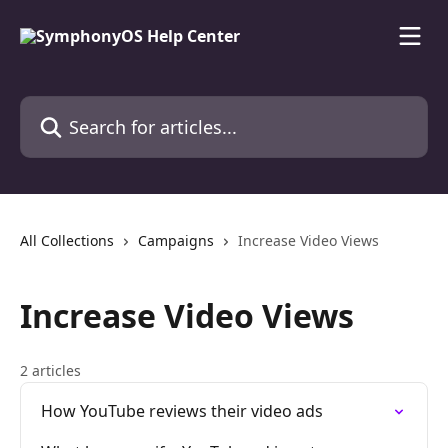
Skip to main content
Search for articles...
All Collections
Campaigns
Increase Video Views
Increase Video Views
2 articles
How YouTube reviews their video ads