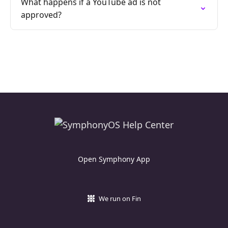
What happens if a YouTube ad is not
approved?
Open Symphony App
We run on Fin