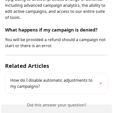
including advanced campaign analytics, the ability to 
edit active campaigns, and access to our entire suite 
of tools.
What happens if my campaign is denied?
You will be provided a refund should a campaign not 
start or there is an error.
Related Articles
How do I disable automatic adjustments to 
my campaigns?
Did this answer your question?