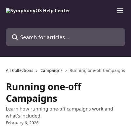
Skip to main content
Search for articles...
All Collections
Campaigns
Running one-off Campaigns
Running one-off
Campaigns
Learn how running one-off campaigns work and
what’s included.
February 6, 2026