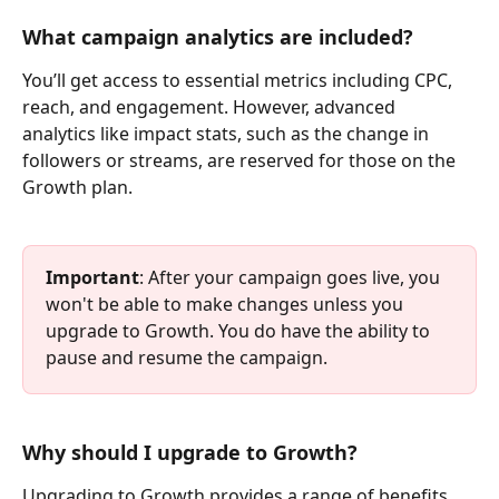
What campaign analytics are included?
You’ll get access to essential metrics including CPC, 
reach, and engagement. However, advanced 
analytics like impact stats, such as the change in 
followers or streams, are reserved for those on the 
Growth plan.
Important
: After your campaign goes live, you 
won't be able to make changes unless you 
upgrade to Growth. You do have the ability to 
pause and resume the campaign.
Why should I upgrade to Growth?
Upgrading to Growth provides a range of benefits, 