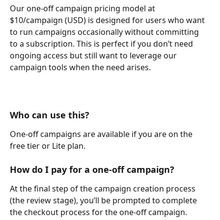
Our one-off campaign pricing model at 
$10/campaign (USD) is designed for users who want 
to run campaigns occasionally without committing 
to a subscription. This is perfect if you don’t need 
ongoing access but still want to leverage our 
campaign tools when the need arises.
Who can use this?
One-off campaigns are available if you are on the 
free tier or Lite plan.
How do I pay for a one-off campaign?
At the final step of the campaign creation process 
(the review stage), you’ll be prompted to complete 
the checkout process for the one-off campaign.