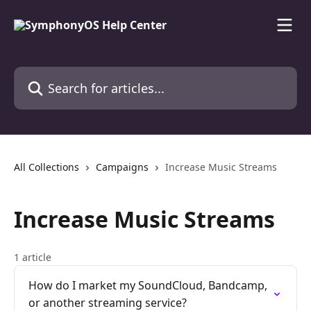
Skip to main content
Search for articles...
All Collections
Campaigns
Increase Music Streams
Increase Music Streams
1 article
How do I market my SoundCloud, Bandcamp,
or another streaming service?