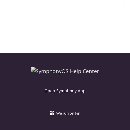
Open Symphony App
We run on Fin