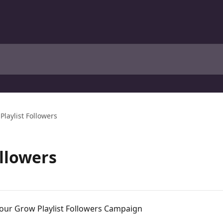
Playlist Followers
ollowers
h our Grow Playlist Followers Campaign