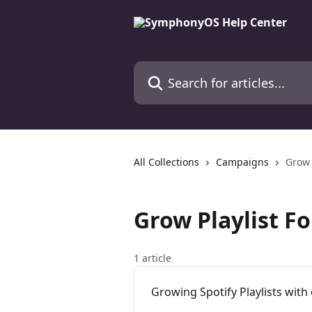
Skip to main content
Search for articles...
All Collections
Campaigns
Grow 
Grow Playlist F
1 article
Growing Spotify Playlists wit