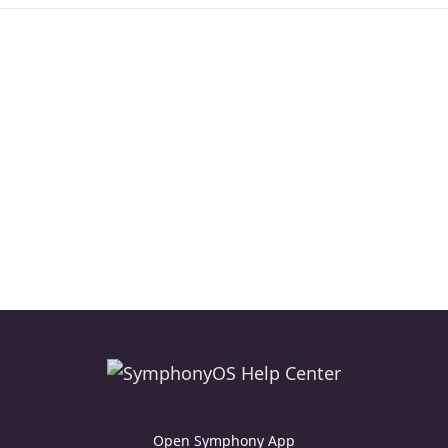
Open Symphony App