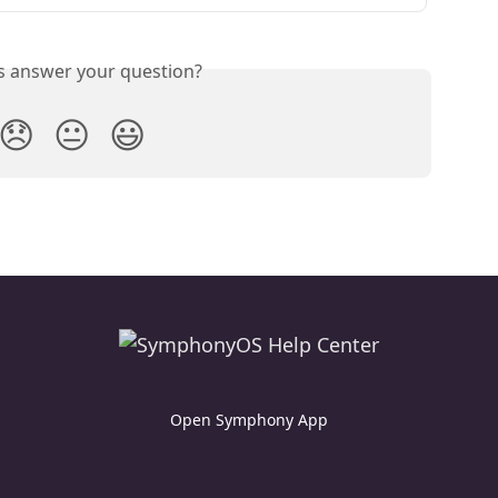
is answer your question?
😞
😐
😃
Open Symphony App