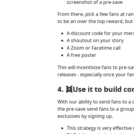
screenshot of a pre-save
From there, pick a few fans at ran
to be an over the top reward, but
A discount code for your me
A shoutout on your story
A Zoom or Facetime call
A free poster
This will incentivize fans to pre-
releases - especially once your fa
4. 👯Use it to build 
With our ability to send fans to 
the pre-save send fans to a group
exclusives by signing up. 
This strategy is very effective