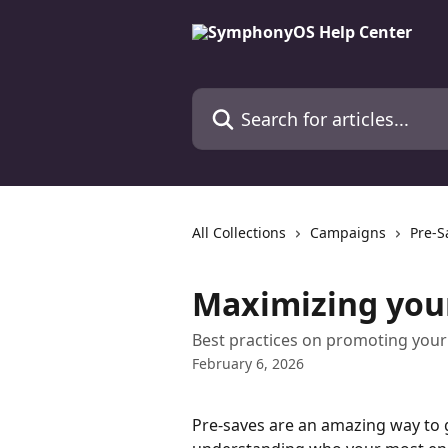
Skip to main content
Search for articles...
All Collections
Campaigns
Pre-S
Maximizing you
Best practices on promoting your
February 6, 2026
Pre-saves are an amazing way to 