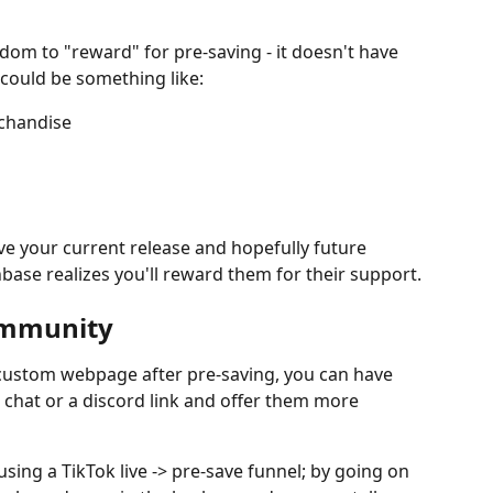
dom to "reward" for pre-saving - it doesn't have 
 could be something like:
rchandise
save your current release and hopefully future 
nbase realizes you'll reward them for their support.
community
a custom webpage after pre-saving, you can have 
 chat or a discord link and offer them more 
 using a TikTok live -> pre-save funnel; by going on 