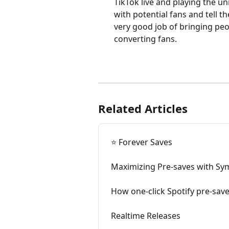
TikTok live and playing the u
with potential fans and tell t
very good job of bringing peop
converting fans. 
Related Articles
⭐️ Forever Saves
Maximizing Pre-saves with S
How one-click Spotify pre-sav
Realtime Releases