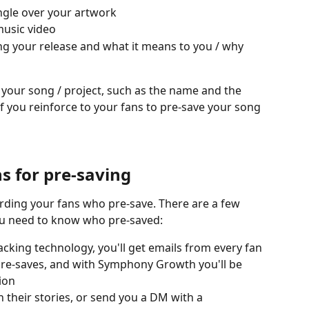
ingle over your artwork
music video
ng your release and what it means to you / why 
your song / project, such as the name and the 
 if you reinforce to your fans to pre-save your song 
s for pre-saving
arding your fans who pre-save. There are a few 
you need to know who pre-saved:
king technology, you'll get emails from every fan 
re-saves, and with Symphony Growth you'll be 
ion
 their stories, or send you a DM with a 