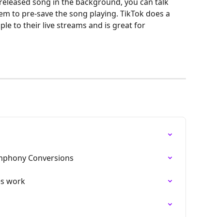
nreleased song in the background, you can talk 
hem to pre-save the song playing. TikTok does a 
le to their live streams and is great for 
ymphony Conversions
es work