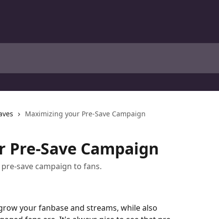
aves
Maximizing your Pre-Save Campaign
r Pre-Save Campaign
 pre-save campaign to fans.
grow your fanbase and streams, while also 