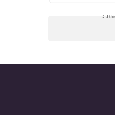
Did th