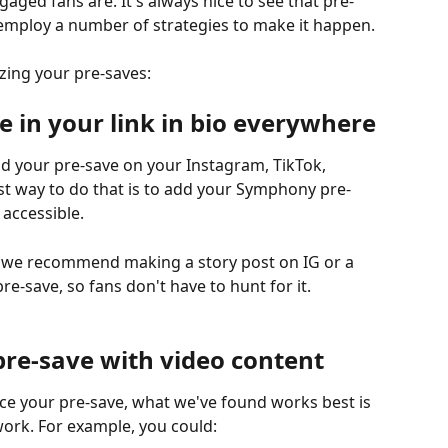
ed fans are. It's always nice to see that pre-
mploy a number of strategies to make it happen.
zing your pre-saves:
ve in your link in bio everywhere
nd your pre-save on your Instagram, TikTok, 
est way to do that is to add your Symphony pre-
 accessible.
e, we recommend making a story post on IG or a 
pre-save, so fans don't have to hunt for it.
pre-save with video content
ce your pre-save, what we've found works best is 
ork. For example, you could: