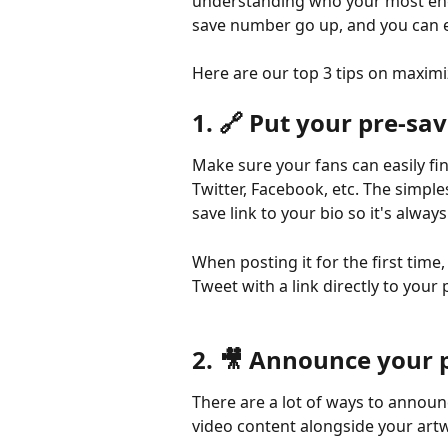
understanding who your most engag
save number go up, and you can e
Here are our top 3 tips on maximi
1. 🔗 Put your pre-sa
Make sure your fans can easily fi
Twitter, Facebook, etc. The simpl
save link to your bio so it's always
When posting it for the first tim
Tweet with a link directly to your 
2. 🎥 Announce your 
There are a lot of ways to announ
video content alongside your artw