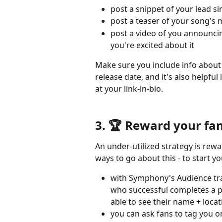
post a snippet of your lead s
post a teaser of your song's 
post a video of you announci
you're excited about it
Make sure you include info about 
release date, and it's also helpful
at your link-in-bio.
3. 🏆 Reward your fan
An under-utilized strategy is rew
ways to go about this - to start 
with Symphony's Audience trac
who successful completes a p
able to see their name + locat
you can ask fans to tag you on