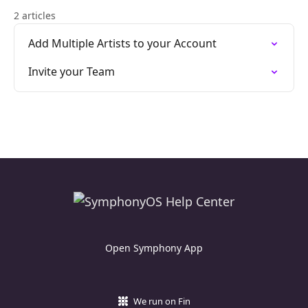
2 articles
Add Multiple Artists to your Account
Invite your Team
Open Symphony App
We run on Fin