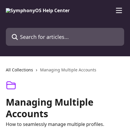
Skip to main content
Search for articles...
All Collections
Managing Multiple Accounts
Managing Multiple
Accounts
How to seamlessly manage multiple profiles.