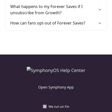
What happens to my Forever Saves if I
unsubscribe from Growth?
How can fans opt-out of Forever Saves?
Open Symphony App
We run on Fin