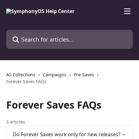
Skip to main content
Search for articles...
All Collections
Campaigns
Pre-Saves
Forever Saves FAQs
Forever Saves FAQs
3 articles
Do Forever Saves work only for new releases?