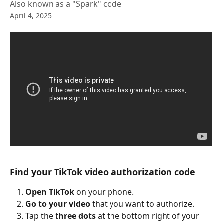
Also known as a "Spark" code
April 4, 2025
Find your TikTok video authorization code
Open TikTok
 on your phone.
Go to your video
 that you want to authorize.
Tap the
 three dots
 at the bottom right of your 