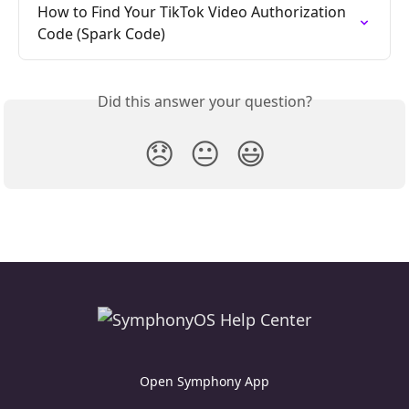
How to Find Your TikTok Video Authorization 
Code (Spark Code)
Did this answer your question?
😞
😐
😃
Open Symphony App