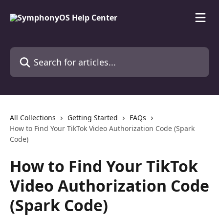
Skip to main content
Search for articles...
All Collections
Getting Started
FAQs
How to Find Your TikTok Video Authorization Code (Spark
Code)
How to Find Your TikTok
Video Authorization Code
(Spark Code)