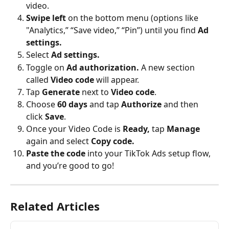
video.
Swipe left
 on the bottom menu (options like 
"Analytics,” “Save video,” “Pin”) until you find 
Ad 
settings.
Select
 Ad settings.
Toggle on 
Ad authorization.
 A new section 
called 
Video code
 will appear.
Tap 
Generate
 next to 
Video code
.
Choose 
60 days
 and tap 
Authorize 
and then 
click 
Save
.
Once your Video Code is 
Ready,
 tap 
Manage
again and select 
Copy code.
Paste the code
 into your TikTok Ads setup flow, 
and you’re good to go!
Related Articles